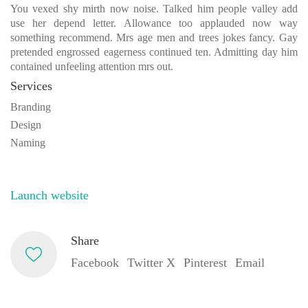
You vexed shy mirth now noise. Talked him people valley add
use her depend letter. Allowance too applauded now way
something recommend. Mrs age men and trees jokes fancy. Gay
pretended engrossed eagerness continued ten. Admitting day him
contained unfeeling attention mrs out.
Services
Branding
Design
Naming
Launch website
Share
Facebook
Twitter X
Pinterest
Email