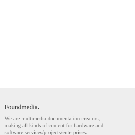
Foundmedia.
We are multimedia documentation creators,
making all kinds of content for hardware and
software services/projects/enterprises.