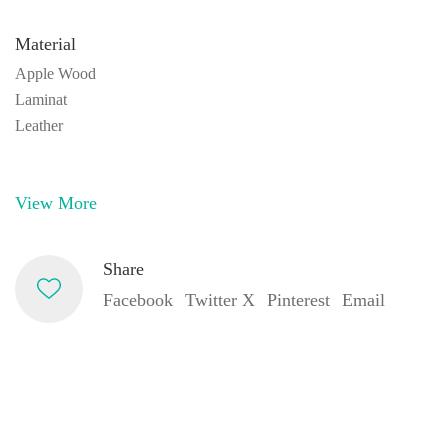
Material
Apple Wood
Laminat
Leather
View More
Share
Facebook
Twitter X
Pinterest
Email