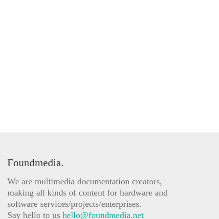
Foundmedia.
We are multimedia documentation creators,
making all kinds of content for hardware and
software services/projects/enterprises.
Say hello to us
hello@foundmedia.net